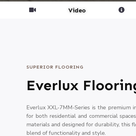
Video
SUPERIOR FLOORING
Everlux Floorin
Everlux XXL-7MM-Series is the premium int
for both residential and commercial space
materials and designed for durability, this f
blend of functionality and style.