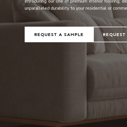
Introducing our line of premium interior flooring, 
unparalleled durability to your residential or comme
REQUEST A SAMPLE
REQUEST