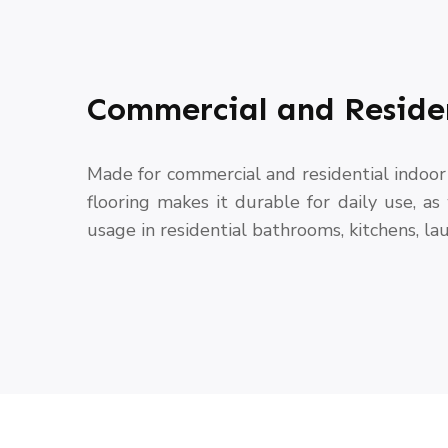
Commercial and Reside
Made for commercial and residential indoor 
flooring makes it durable for daily use, as
usage in residential bathrooms, kitchens, lau