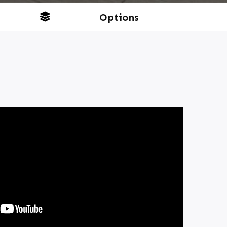
Options