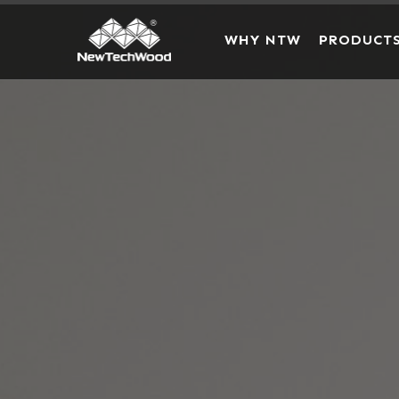
WHY NTW
PRODUCT