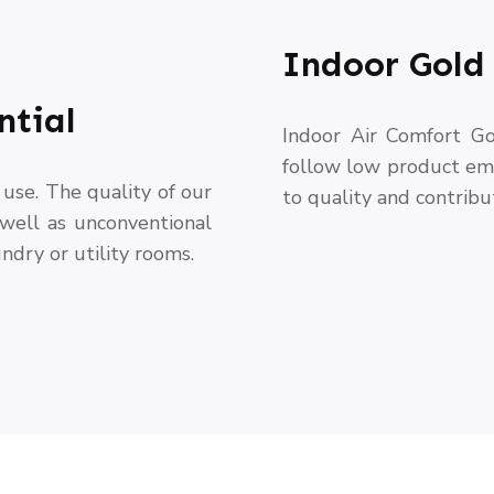
Indoor Gold 
ntial
Indoor Air Comfort Go
follow low product emi
use. The quality of our
to quality and contribu
 well as unconventional
ndry or utility rooms.