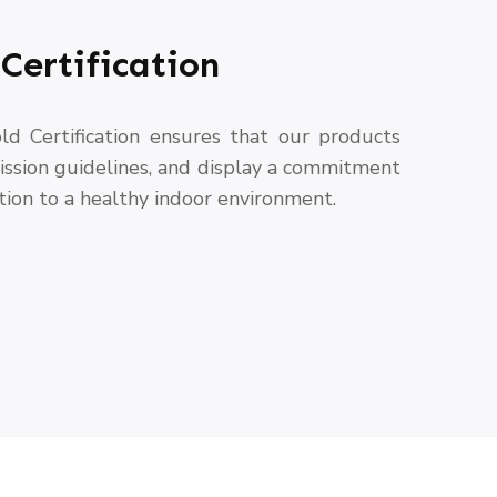
Certification
ld Certification ensures that our products
ssion guidelines, and display a commitment
tion to a healthy indoor environment.