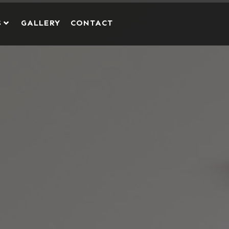
S
GALLERY
CONTACT