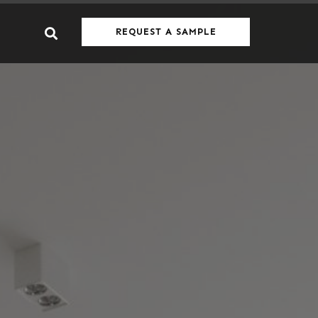
REQUEST A SAMPLE