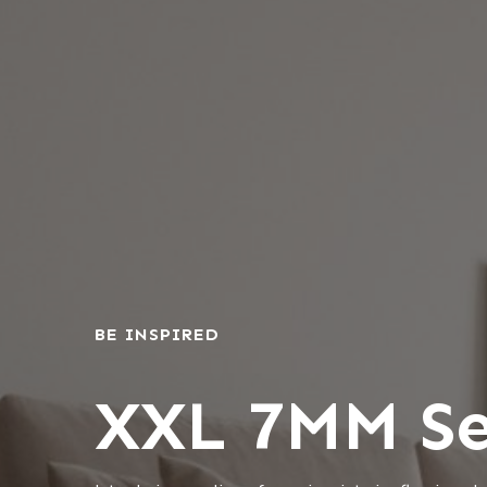
BE INSPIRED
XXL 7MM Se