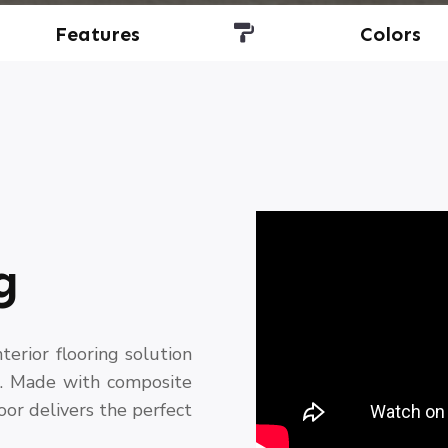
Features
Colors
g
erior flooring solution
s. Made with composite
loor delivers the perfect