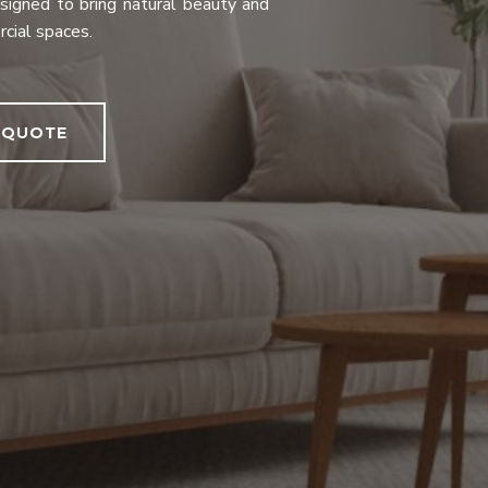
designed to bring natural beauty and
rcial spaces.
 QUOTE