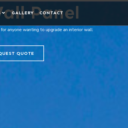
all Panel
S
GALLERY
CONTACT
 for anyone wanting to upgrade an interior wall
QUEST QUOTE