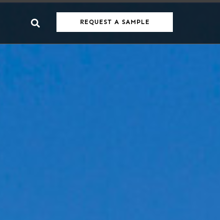
REQUEST A SAMPLE