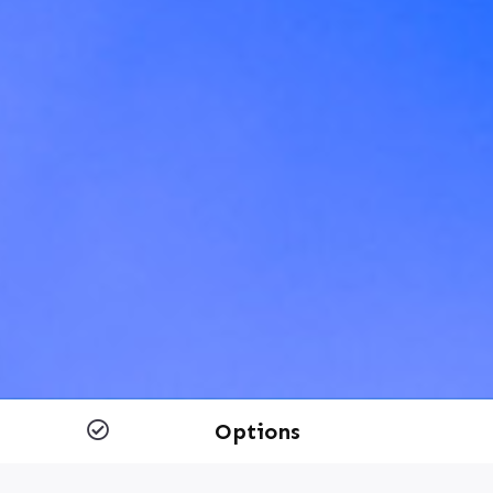
Options