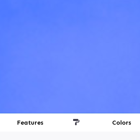
Features
Colors