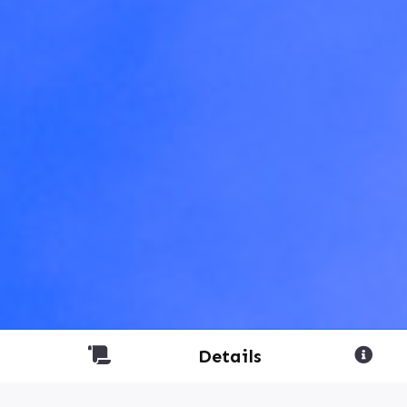
Details