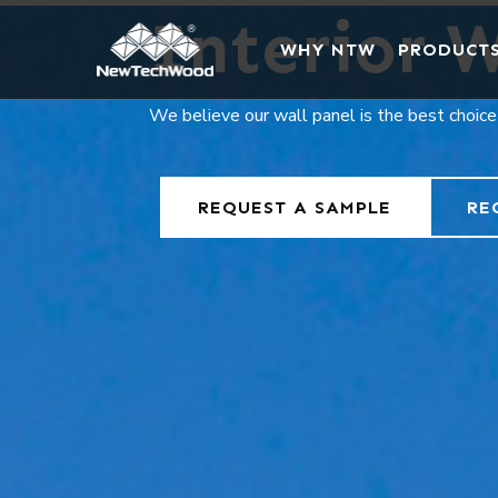
Interior W
WHY NTW
PRODUCT
We believe our wall panel is the best choice
REQUEST A SAMPLE
RE